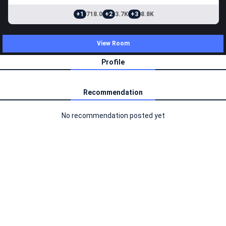
+1
718.0
+2
3.7K
+3
8.8K
View Room
Profile
Recommendation
No recommendation posted yet