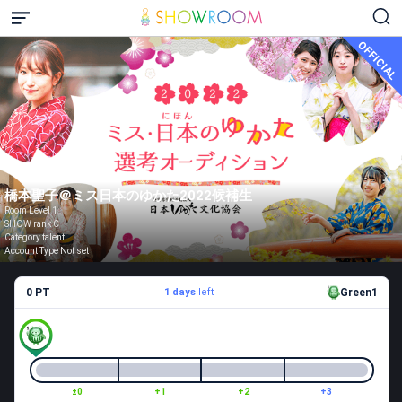
OFFICIAL
橋本聖子＠ミス日本のゆかた2022候補生
Room Level 1
SHOW rank C
Category talent
Account Type Not set
0 PT
1 days
left
Green1
±0
+1
+2
+3