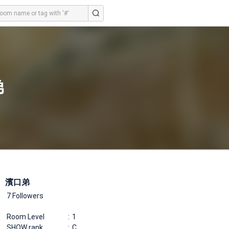
弟
濱口弟
7 Followers
Room Level
1
SHOW rank
C