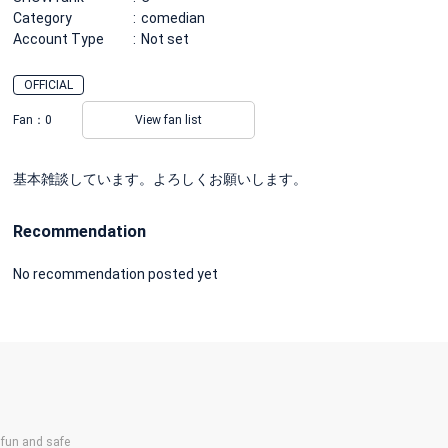
Category
comedian
Account Type
Not set
OFFICIAL
Fan：
0
View fan list
基本雑談しています。よろしくお願いします。
Recommendation
No recommendation posted yet
un and safe