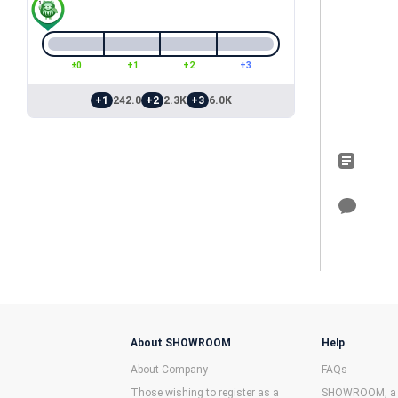
±0
+1
+2
+3
+1
242.0
+2
2.3K
+3
6.0K
About SHOWROOM
Help
About Company
FAQs
Those wishing to register as a
SHOWROOM, a f