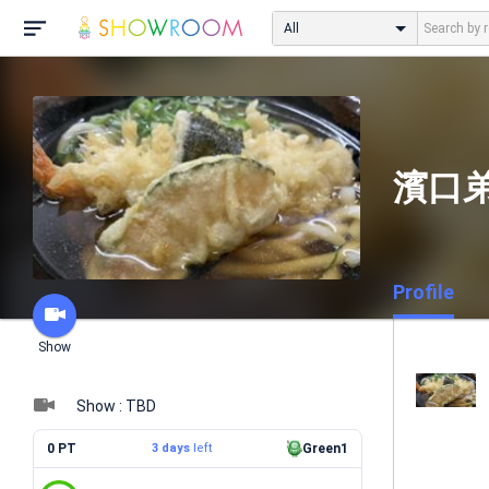
All
濱口
Profile
Show
Show : TBD
0 PT
3 days
left
Green1