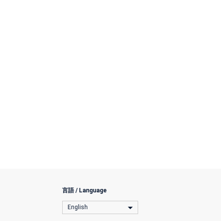
言語 / Language
English