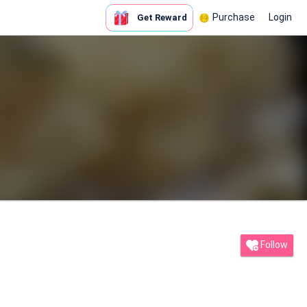
Purchase
Login
Get Reward
Follow