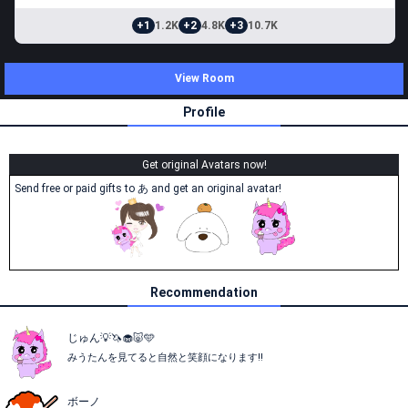
+1
1.2K
+2
4.8K
+3
10.7K
View Room
Profile
Get original Avatars now!
Send free or paid gifts to あ and get an original avatar!
Recommendation
じゅん💡🦄🧁🐷🩵
みうたんを見てると自然と笑顔になります‼︎
ボーノ