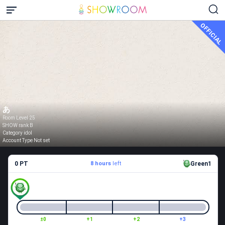
OFFICIAL
あ
Room Level 25
SHOW rank B
Category idol
Account Type Not set
0 PT
8 hours
left
Green1
±0
+1
+2
+3