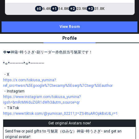
±0
6.4K
+1
14.8K
+2
23.9K
+3
31.8K
View Room
Profile
🍓❤️神薙ｰ時うさぎｰ副リーダー赤色担当弓魅菜です！
*☼*―――――*☼*―――――
・X
https://x.com/tokiusa_yumina?
ref_src=twsrc%5Egoogle%7Ctwcamp%5Eserp%7Ctwgr%5Eauthor
・Instagram
https://www.instagram.com/tokiusa_yumina?
igsh=bmRrMWduZGR1dWh3&utm_source=qr
・TikTok
https://www.tiktok.com/@yumisan_0221?_t=ZS-8tuAROpkBxU&_r=1
Get original Avatars now!
Send free or paid gifts to 弓魅菜（ゆみな）神薙ｰ時うさぎｰ and get an
original avatar!