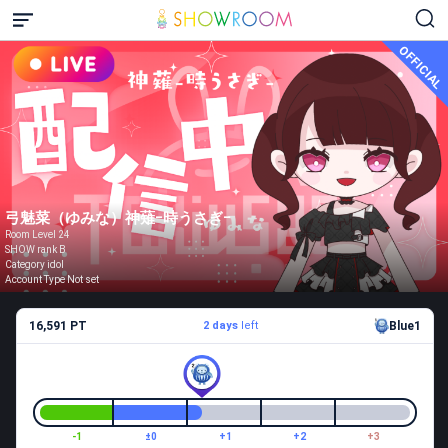
OFFICIAL
弓魅菜（ゆみな）神薙ｰ時うさぎｰ
Room Level 24
SHOW rank B
Category idol
Account Type Not set
16,591 PT
2 days
left
Blue1
-1
±0
+1
+2
+3