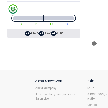
±0
+1
+2
+3
+1
376.0
+2
2.6K
+3
6.7K
About SHOWROOM
Help
About Company
FAQs
Those wishing to register as a
SHOWROOM, a f
Salon Liver
platform
Contact