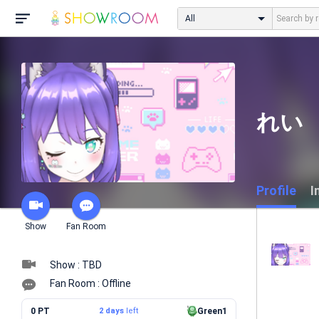
All
れい
Profile
I
Show
Fan Room
Show : TBD
Fan Room : Offline
0 PT
2 days
left
Green1