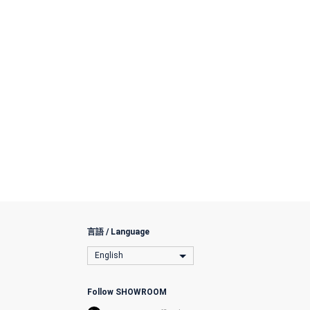
言語 / Language
English
Follow SHOWROOM