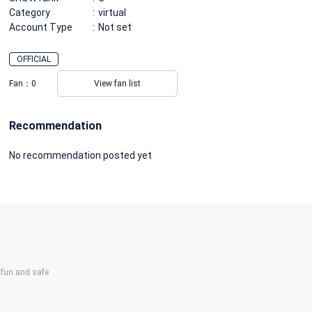
Category
virtual
Account Type
Not set
OFFICIAL
Fan：
0
View fan list
Recommendation
No recommendation posted yet
un and safe