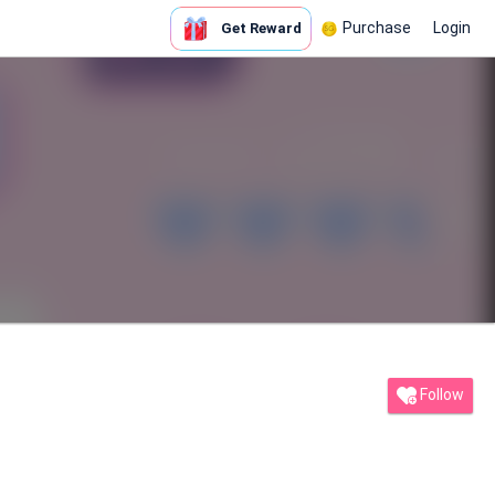
Purchase
Login
Get Reward
Follow