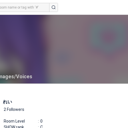
mages/Voices
れい
2 Followers
Room Level
0
SHOW rank
C