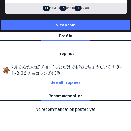
+1
134.0
+2
2.1K
+3
5.4K
View Room
Profile
Trophies
2月 あなたの愛”チョコ”っとだけでも私にちょうだい♡！ (C-
1~B-3 2 チョコラン①) 3位
See all trophies
Recommendation
No recommendation posted yet