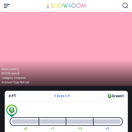
.
Room Level 2
SHOW rank B
Category streamer
Account Type Not set
0 PT
3 days
left
Green1
±0
+1
+2
+3