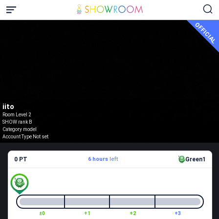
OFFICIAL
iito
Room Level 2
SHOW rank B
Category model
Account Type Not set
0 PT
6 hours
left
Green1
±0
+1
+2
+3