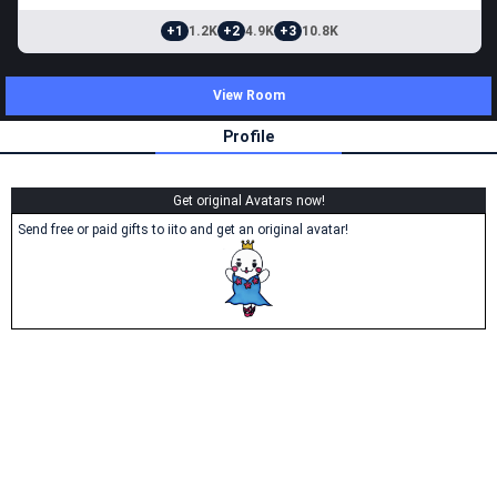
+1
1.2K
+2
4.9K
+3
10.8K
View Room
Profile
Get original Avatars now!
Send free or paid gifts to iito and get an original avatar!