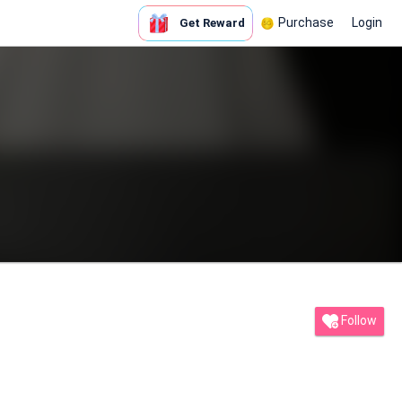
Purchase
Login
Get Reward
Follow