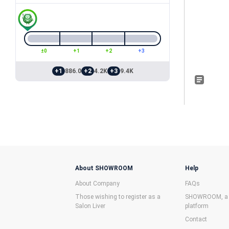
±0
+1
+2
+3
+1
886.0
+2
4.2K
+3
9.4K
About SHOWROOM
Help
About Company
FAQs
Those wishing to register as a
SHOWROOM, a f
Salon Liver
platform
Contact