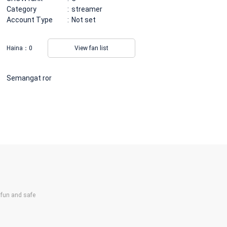
Category
streamer
Account Type
Not set
Haina：
0
View fan list
Semangat ror
un and safe