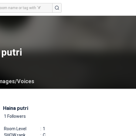
putri
mages/Voices
Haina putri
1 Followers
Room Level
1
SHOW rank
C