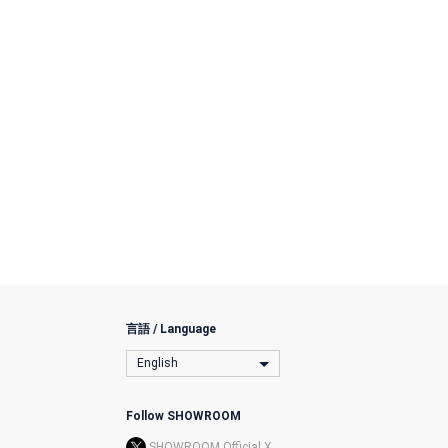
言語 / Language
English
Follow SHOWROOM
SHOWROOM Official X