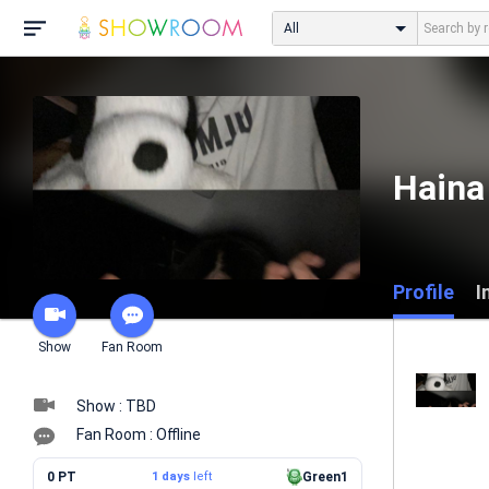
All
Haina 
Profile
I
Show
Fan Room
Show : TBD
Fan Room : Offline
0 PT
1 days
left
Green1