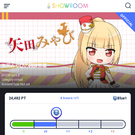
OFFICIAL
矢田みやびの雑談部屋
Room Level 5
SHOW rank B
Category virtual
Account Type Not set
24,482 PT
6 hours
left
Blue1
-1
±0
+1
+2
+3