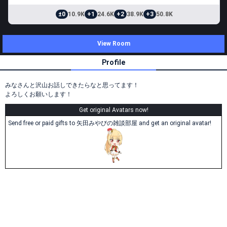
±0
10.9K
+1
24.6K
+2
38.9K
+3
50.8K
View Room
Profile
みなさんと沢山お話しできたらなと思ってます！
よろしくお願いします！
Get original Avatars now!
Send free or paid gifts to 矢田みやびの雑談部屋 and get an original avatar!