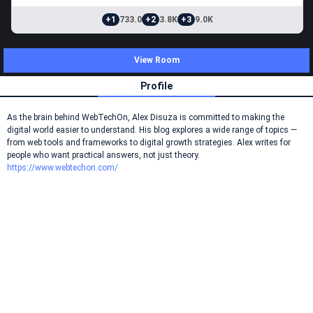
+1
733.0
+2
3.8K
+3
9.0K
View Room
Profile
As the brain behind WebTechOn, Alex Disuza is committed to making the
digital world easier to understand. His blog explores a wide range of topics —
from web tools and frameworks to digital growth strategies. Alex writes for
people who want practical answers, not just theory.
https://www.webtechon.com/