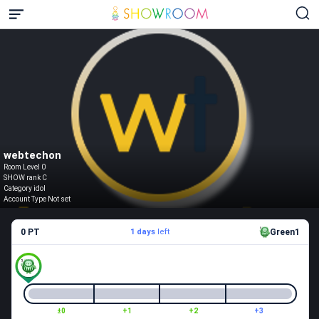
webtechon
Room Level 0
SHOW rank C
Category idol
Account Type Not set
0 PT
1 days
left
Green1
±0
+1
+2
+3