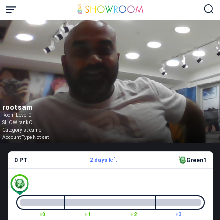
rootsam
Room Level 0
SHOW rank C
Category streamer
Account Type Not set
0 PT
2 days
left
Green1
±0
+1
+2
+3