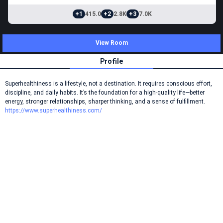
+1
415.0
+2
2.8K
+3
7.0K
View Room
Profile
Superhealthiness is a lifestyle, not a destination. It requires conscious effort,
discipline, and daily habits. It’s the foundation for a high-quality life—better
energy, stronger relationships, sharper thinking, and a sense of fulfillment.
https://www.superhealthiness.com/