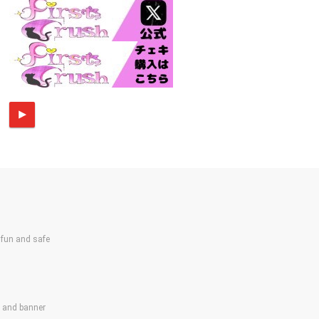
un and safe
s and banner