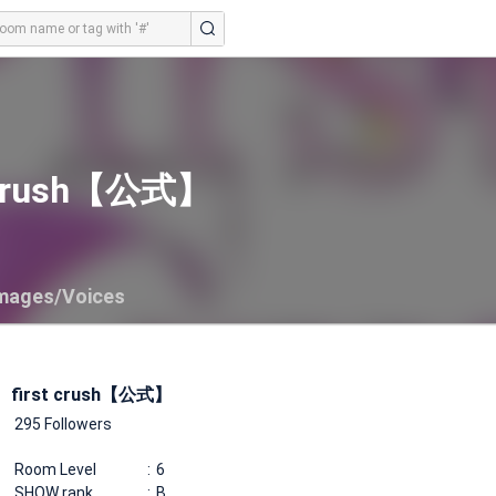
t crush【公式】
mages/Voices
first crush【公式】
295 Followers
Room Level
6
SHOW rank
B