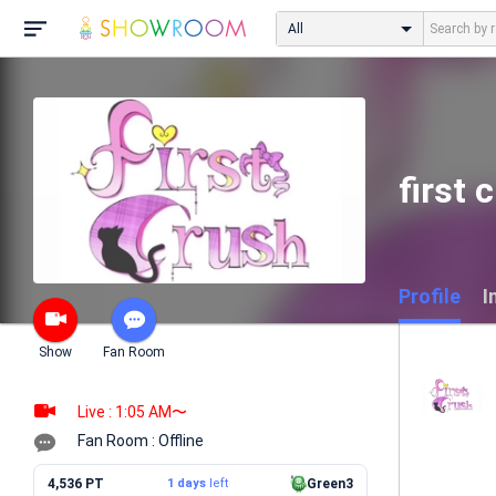
All
firs
Profile
I
Show
Fan Room
Live : 1:05 AM〜
Fan Room : Offline
4,536 PT
1 days
left
Green3