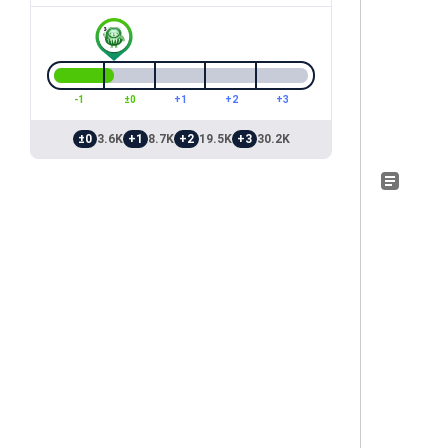
-1
±0
+1
+2
+3
±0
3.6K
+1
8.7K
+2
19.5K
+3
30.2K