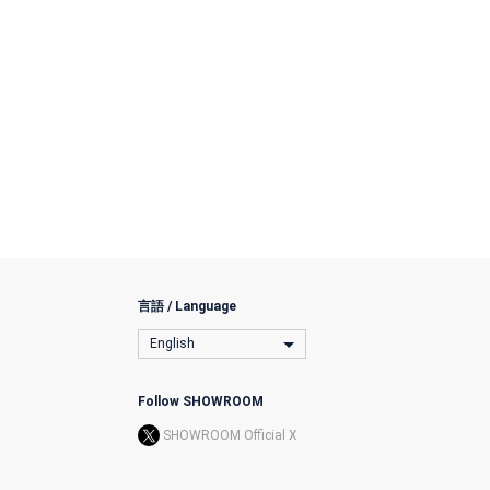
言語 / Language
English
Follow SHOWROOM
SHOWROOM Official X