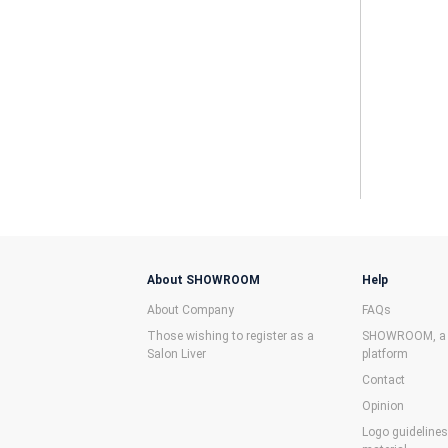
About SHOWROOM
Help
About Company
FAQs
Those wishing to register as a
SHOWROOM, a f
Salon Liver
platform
Contact
Opinion
Logo guideline