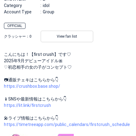
Category
idol
Account Type
Group
OFFICIAL
クラッシャー：
0
View fan list
こんにちは！【first crush】です♡
2025年9月デビューアイドル🎀
♡初恋相手の女の子がコンセプト♡
📷通販チェキはこちらから👇
https://crushbox.base.shop/
📱SNSや最新情報はこちらから👇
https://lit.link/firstcrush
🎤ライブ情報はこちらから👇
https://timetreeapp.com/public_calendars/firstcrush_schedule