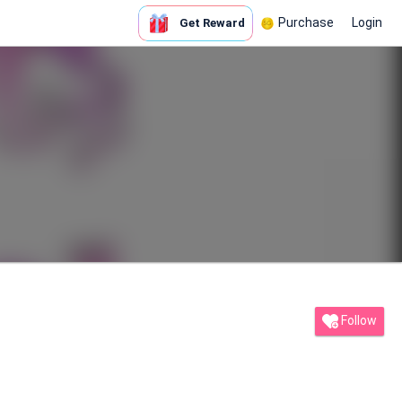
Purchase
Login
Get Reward
Follow