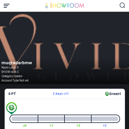
muqtadarbmw
Room Level 0
SHOW rank C
Category creator
Account Type Not set
0 PT
2 days
left
Green1
±0
+1
+2
+3