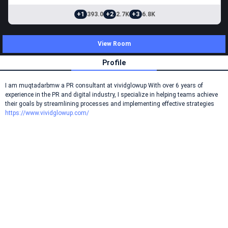
+1
393.0
+2
2.7K
+3
6.8K
View Room
Profile
I am muqtadarbmw a PR consultant at vividglowup With over 6 years of
experience in the PR and digital industry, I specialize in helping teams achieve
their goals by streamlining processes and implementing effective strategies
https://www.vividglowup.com/