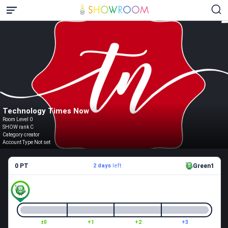
Technology Times Now
Room Level 0
SHOW rank C
Category creator
Account Type Not set
0 PT
2 days
left
Green1
±0
+1
+2
+3