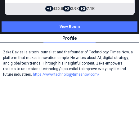
+1
420.0
+2
2.9K
+3
7.1K
View Room
Profile
Zeke Davies is a tech journalist and the founder of Technology Times Now, a
platform that makes innovation simple. He writes about AI, digital strategy,
and global tech trends. Through his insightful content, Zeke empowers
readers to understand technology’s potential to improve everyday life and
future industries.
https://www.technologytimesnow.com/