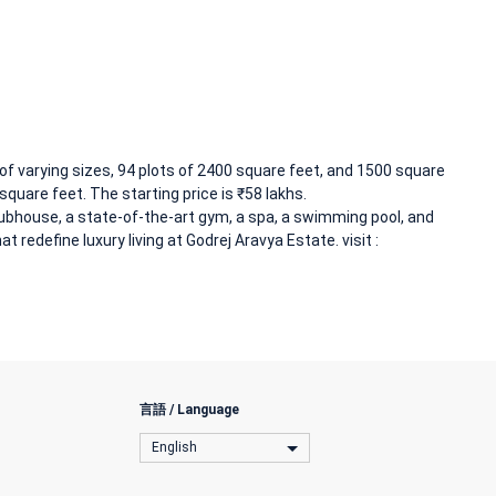
of varying sizes, 94 plots of 2400 square feet, and 1500 square
square feet. The starting price is ₹58 lakhs.
ubhouse, a state-of-the-art gym, a spa, a swimming pool, and
t redefine luxury living at Godrej Aravya Estate. visit :
言語 / Language
English