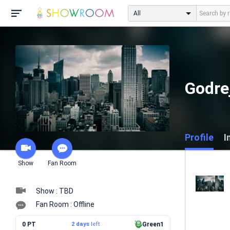
All
Godre
Profile
I
Show
Fan Room
Show : TBD
Fan Room : Offline
0 PT
2 days
left
Green1