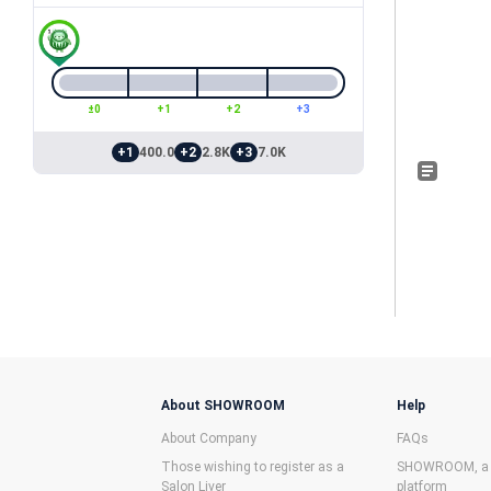
±0
+1
+2
+3
+1
400.0
+2
2.8K
+3
7.0K
About SHOWROOM
Help
About Company
FAQs
Those wishing to register as a
SHOWROOM, a f
Salon Liver
platform