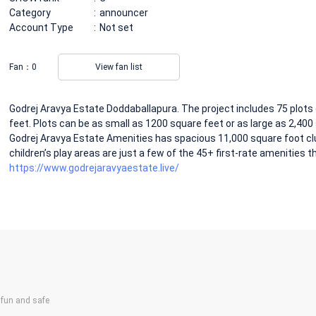
Category
announcer
Account Type
Not set
Fan：
0
View fan list
Godrej Aravya Estate Doddaballapura. The project includes 75 plots 
feet. Plots can be as small as 1200 square feet or as large as 2,400 
Godrej Aravya Estate Amenities has spacious 11,000 square foot cl
children’s play areas are just a few of the 45+ first-rate amenities tha
https://www.godrejaravyaestate.live/
un and safe