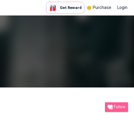
Purchase
Login
Get Reward
Follow