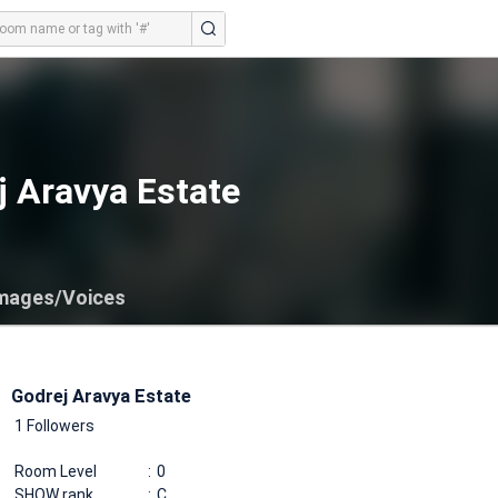
j Aravya Estate
mages/Voices
Godrej Aravya Estate
1 Followers
Room Level
0
SHOW rank
C