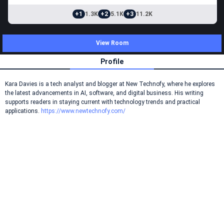
+1
1.3K
+2
5.1K
+3
11.2K
View Room
Profile
Kara Davies is a tech analyst and blogger at New Technofy, where he explores
the latest advancements in AI, software, and digital business. His writing
supports readers in staying current with technology trends and practical
applications.
https://www.newtechnofy.com/