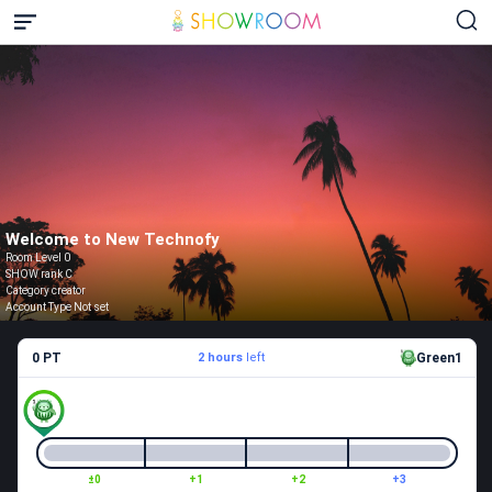
Welcome to New Technofy
Room Level 0
SHOW rank C
Category creator
Account Type Not set
0 PT
2 hours
left
Green1
±0
+1
+2
+3