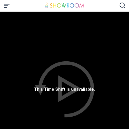
This Time Shift is unavaliable.