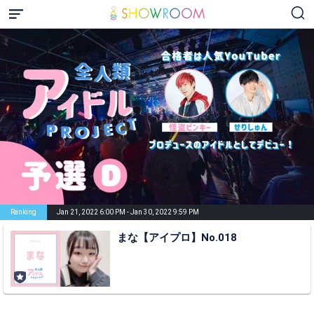
Ranking
Jan 21, 2022 6:00 PM - Jan 30, 2022 9:59 PM
まな【アイプロ】No.018