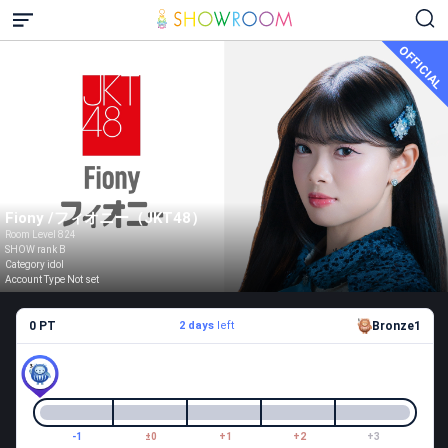
OFFICIAL
Fiony /フィオニー（JKT48）
Room Level 824
SHOW rank B
Category idol
Account Type Not set
0 PT
2 days
left
Bronze1
-1
±0
+1
+2
+3