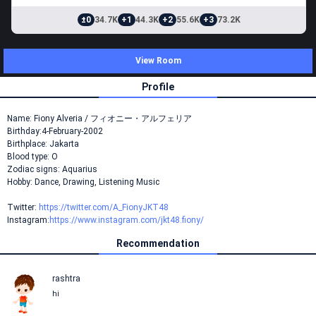
±0
34.7K
+1
44.3K
+2
55.6K
+3
73.2K
View Room
Profile
Name: Fiony Alveria / フィオニー・アルフェリア
Birthday:4-February-2002
Birthplace: Jakarta
Blood type: O
Zodiac signs: Aquarius
Hobby: Dance, Drawing, Listening Music
Twitter:
https://twitter.com/A_FionyJKT48
Instagram:
https://www.instagram.com/jkt48.fiony/
Recommendation
rashtra
hi