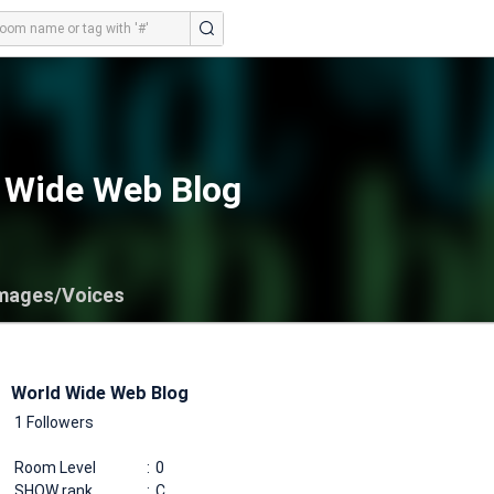
 Wide Web Blog
mages/Voices
World Wide Web Blog
1 Followers
Room Level
0
SHOW rank
C