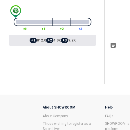
±0
+1
+2
+3
+1
812.0
+2
4.0K
+3
9.2K
About SHOWROOM
Help
About Company
FAQs
Those wishing to register as a
SHOWROOM, a f
Salon Liver
platform