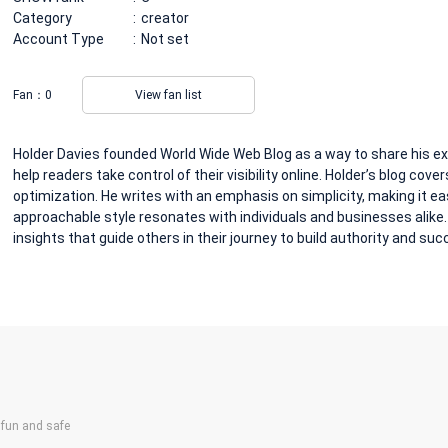
Category
creator
Account Type
Not set
Fan：
0
View fan list
Holder Davies founded World Wide Web Blog as a way to share his expe
help readers take control of their visibility online. Holder’s blog cove
optimization. He writes with an emphasis on simplicity, making it ea
approachable style resonates with individuals and businesses alike
insights that guide others in their journey to build authority and suc
un and safe