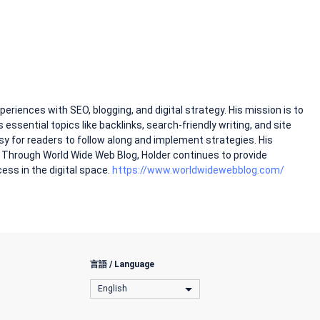
riences with SEO, blogging, and digital strategy. His mission is to
rs essential topics like backlinks, search-friendly writing, and site
sy for readers to follow along and implement strategies. His
. Through World Wide Web Blog, Holder continues to provide
cess in the digital space.
https://www.worldwidewebblog.com/
言語 / Language
English