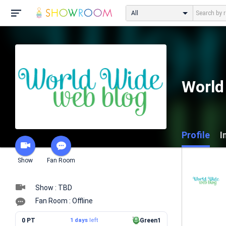
All
World
Profile
I
Show
Fan Room
Show : TBD
Fan Room : Offline
0 PT
1 days
left
Green1