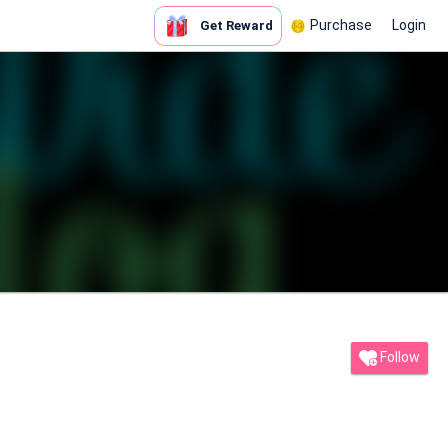
Purchase
Login
Get Reward
Follow